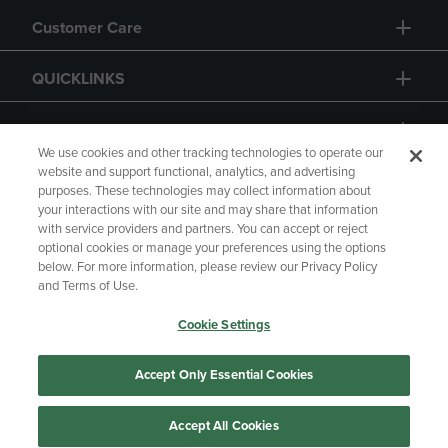
Customer Care
QUICKLINKS
GIFT CARD
We use cookies and other tracking technologies to operate our
website and support functional, analytics, and advertising
purposes. These technologies may collect information about
your interactions with our site and may share that information
with service providers and partners. You can accept or reject
Copyright
Privacy Policy
Accessibility
optional cookies or manage your preferences using the options
below. For more information, please review our Privacy Policy
Terms of Use
CA Privacy Policy
and Terms of Use.
Returns and Refunds
Your Privacy Choices
Cookie Settings
Manage My Data
Accept Only Essential Cookies
Accept All Cookies