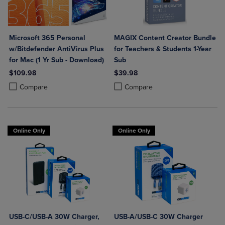
Microsoft 365 Personal
MAGIX Content Creator Bundle
w/Bitdefender AntiVirus Plus
for Teachers & Students 1-Year
for Mac (1 Yr Sub - Download)
Sub
$109.98
$39.98
Product added, Select 2 to 4 Products to Compare, Items added for c
Product removed, Select 2 to 4 Products to Compare, Items added for
Product added, Select 2 to 4 Produ
Product removed, Select 2 to 4 Pro
Compare
Compare
Online Only
Online Only
USB-C/USB-A 30W Charger,
USB-A/USB-C 30W Charger