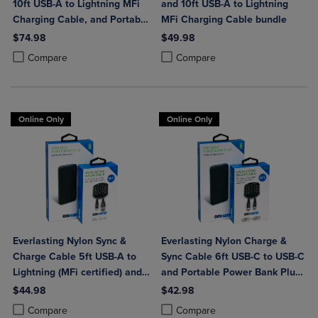
10ft USB-A to Lightning MFi
and 10ft USB-A to Lightning
Charging Cable, and Portable
MFi Charging Cable bundle
Power Bank Plus 10,000mAh
$74.98
$49.98
Bundle
Product added, Select 2 to 4 Products to Compare, Items added for c
Product removed, Select 2 to 4 Products to Compare, Items added for
Product added, Select 2 to 4 Produ
Product removed, Select 2 to 4 Pro
Compare
Compare
Online Only
Online Only
Everlasting Nylon Sync &
Everlasting Nylon Charge &
Charge Cable 5ft USB-A to
Sync Cable 6ft USB-C to USB-C
Lightning (MFi certified) and
and Portable Power Bank Plus
Portable Power Bank Plus
10,000mAh bundle
$44.98
$42.98
10,000mAh bundle
Product added, Select 2 to 4 Products to Compare, Items added for c
Product removed, Select 2 to 4 Products to Compare, Items added for
Product added, Select 2 to 4 Produ
Product removed, Select 2 to 4 Pro
Compare
Compare