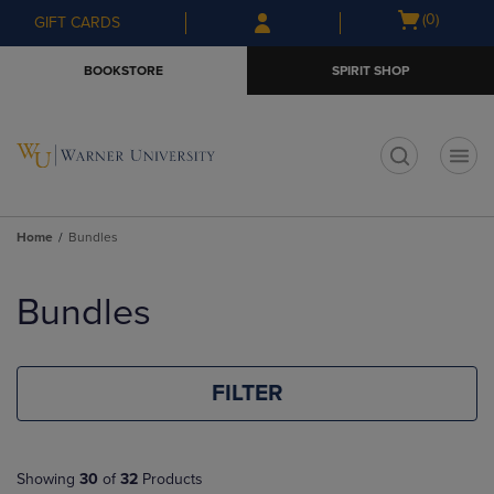
Skip
Skip
Open
(0)
GIFT CARDS
to
to
cart
main
main
menu
BOOKSTORE
SPIRIT SHOP
content
navigation
menu
t
Home
Bundles
Skip
to
Bundles
products
FILTER
Showing
30
of
32
Products