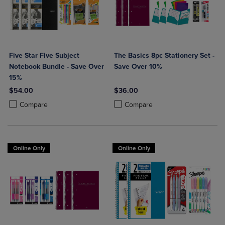
Five Star Five Subject
The Basics 8pc Stationery Set -
Notebook Bundle - Save Over
Save Over 10%
15%
$54.00
$36.00
Product added, Select 2 to 4 Products to Compare, Items added for c
Product removed, Select 2 to 4 Products to Compare, Items added for
Product added, Select 2 to 4 Produ
Product removed, Select 2 to 4 Pro
Compare
Compare
Online Only
Online Only