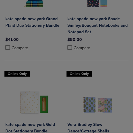
kate spade new york Grand
kate spade new york Spade
Plaid Duo Stationery Bundle
Smiley/Bouquet Notebooks and
Notepad Set
$41.00
$50.00
Product added, Select 2 to 4 Products to Compare, Items added for c
Product removed, Select 2 to 4 Products to Compare, Items added for
Product added, Select 2 to 4 Produ
Product removed, Select 2 to 4 Pro
Compare
Compare
Online Only
Online Only
kate spade new york Gold
Vera Bradley Slow
Dot Stationery Bundle
Dance/Cottage Shells