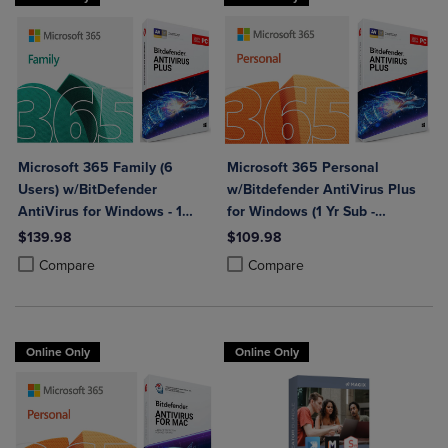
Microsoft 365 Family (6
Microsoft 365 Personal
Users) w/BitDefender
w/Bitdefender AntiVirus Plus
AntiVirus for Windows - 1
for Windows (1 Yr Sub -
Year Sub. (Download)
Download)
$139.98
$109.98
Product added, Select 2 to 4 Products to Compare, Items added for c
Product removed, Select 2 to 4 Products to Compare, Items added for
Product added, Select 2 to 4 Produ
Product removed, Select 2 to 4 Pro
Compare
Compare
Online Only
Online Only