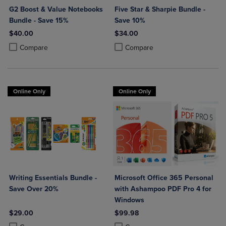
G2 Boost & Value Notebooks
Five Star & Sharpie Bundle -
Bundle - Save 15%
Save 10%
$40.00
$34.00
Product added, Select 2 to 4 Products to Compare, Items added for c
Product removed, Select 2 to 4 Products to Compare, Items added for
Product added, Select 2 to 4 Produ
Product removed, Select 2 to 4 Pro
Compare
Compare
Online Only
Online Only
Writing Essentials Bundle -
Microsoft Office 365 Personal
Save Over 20%
with Ashampoo PDF Pro 4 for
Windows
$29.00
$99.98
Product added, Select 2 to 4 Products to Compare, Items added for c
Product removed, Select 2 to 4 Products to Compare, Items added for
Product added, Select 2 to 4 Produ
Product removed, Select 2 to 4 Pro