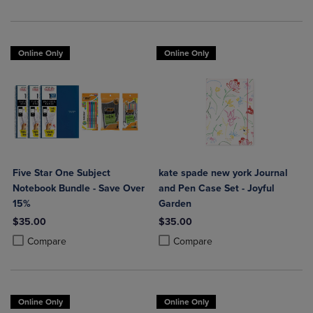
Online Only
Online Only
Five Star One Subject
kate spade new york Journal
Notebook Bundle - Save Over
and Pen Case Set - Joyful
15%
Garden
$35.00
$35.00
Product added, Select 2 to 4 Products to Compare, Items added for c
Product removed, Select 2 to 4 Products to Compare, Items added for
Product added, Select 2 to 4 Produ
Product removed, Select 2 to 4 Pro
Compare
Compare
Online Only
Online Only