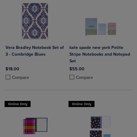
Vera Bradley Notebook Set of
kate spade new york Petite
3 - Cambridge Blues
Stripe Notebooks and Notepad
Set
$18.00
$55.00
Product added, Select 2 to 4 Products to Compare, Items added for c
Product removed, Select 2 to 4 Products to Compare, Items added for
Product added, Select 2 to 4 Produ
Product removed, Select 2 to 4 Pro
Compare
Compare
Online Only
Online Only