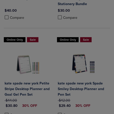
Stationery Bundle
$40.00
$30.00
Product added, Select 2 to 4 Products to Compare, Items added for c
Product removed, Select 2 to 4 Products to Compare, Items added for
Product added, Select 2 to 4 Produ
Product removed, Select 2 to 4 Pro
Compare
Compare
Online Only
Sale
Online Only
Sale
kate spade new york Petite
kate spade new york Spade
Stripe Desktop Planner and
Smiley Desktop Planner and
Goal Gel Pen Set
Pen Set
ORIGINAL PRICE
ORIGINAL PRICE
$44.00
$42.00
DISCOUNTED PRICE
DISCOUNTED PRICE
$30.80
30% OFF
$29.40
30% OFF