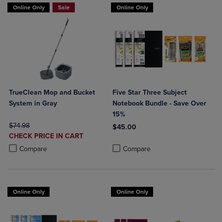
Online Only
Sale
Online Only
TrueClean Mop and Bucket
Five Star Three Subject
System in Gray
Notebook Bundle - Save Over
15%
ORIGINAL PRICE
$74.98
$45.00
DISCOUNTED
CHECK PRICE IN CART
Product added, Select 2 to 4 Produ
Product removed, Select 2 to 4 Pro
PRICE
Product added, Select 2 to 4 Products to Compare, Items added for c
Product removed, Select 2 to 4 Products to Compare, Items added for
Compare
Compare
Online Only
Online Only