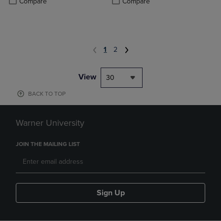
Compare
Compare
1
2
View
30
BACK TO TOP
Warner University
JOIN THE MAILING LIST
Sign Up